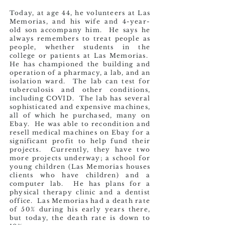
Today, at age 44, he volunteers at Las
Memorias, and his wife and 4-year-
old son accompany him. He says he
always remembers to treat people as
people, whether students in the
college or patients at Las Memorias.
He has championed the building and
operation of a pharmacy, a lab, and an
isolation ward. The lab can test for
tuberculosis and other conditions,
including COVID. The lab has several
sophisticated and
expensive machines,
all of which he purchased, many on
Ebay. He was able to recondition and
resell medical machines on Ebay for a
significant profit to help fund their
projects. Currently, they have two
more projects underway; a school for
young children (Las Memorias houses
clients who have children) and a
computer lab. He has plans for a
physical therapy clinic and a dentist
office. Las Memorias had a death rate
of 50% during his early years there,
but today, the death rate is down to