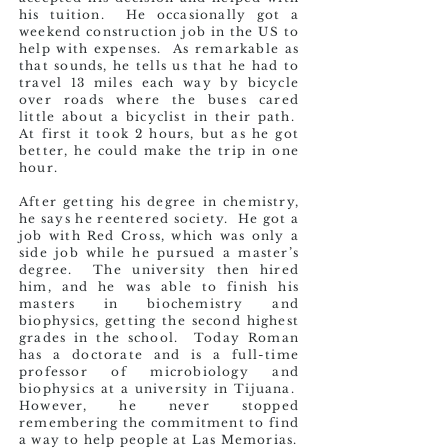
his tuition. He occasionally got a
weekend construction job in the US to
help with expenses. As remarkable as
that sounds, he tells us that he had to
travel 13 miles each way by bicycle
over roads where the buses cared
little about a bicyclist in their path.
At first it took 2 hours, but as he got
better, he could make the trip in one
hour.
After getting his degree in chemistry,
he says he reentered society. He got a
job with Red Cross, which was only a
side job while he pursued a master’s
degree. The university then hired
him, and he was able to finish his
masters in biochemistry and
biophysics, getting the second highest
grades in the school. Today Roman
has a doctorate and is a full-time
professor of microbiology and
biophysics at a university in Tijuana.
However, he never stopped
remembering the commitment to find
a way to help people at Las Memorias.