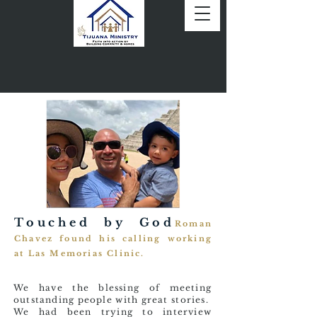
Touched by God
Roman
Chavez found his calling working
at Las Memorias Clinic.
We have the blessing of meeting
outstanding people with great stories.
We had been trying to interview