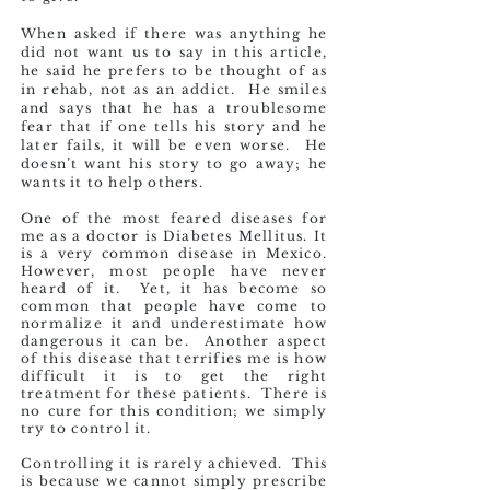
When asked if there was anything he
did not want us to say in this article,
he said he prefers to be thought of as
in rehab, not as an addict. He smiles
and says that he has a troublesome
fear that if one tells his story and he
later fails, it will be even worse. He
doesn’t want his story to go away; he
wants it to help others.
One of the most feared diseases for
me as a doctor is Diabetes Mellitus. It
is a very common disease in Mexico.
However, most people have never
heard of it. Yet, it has become so
common that people have come to
normalize it and underestimate how
dangerous it can be. Another aspect
of this disease that terrifies me is how
difficult it is to get the right
treatment for these patients. There is
no cure for this condition; we simply
try to control it.
Controlling it is rarely achieved. This
is because we cannot simply prescribe