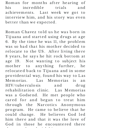
Roman for months after hearing of
his incredible trials and
achievements. Last week we got to
interview him, and his story was even
better than we expected.
Roman Chavez told us he was born in
Tijuana and started using drugs at age
6. By the time he was 11, the problem
was so bad that his mother decided to
relocate to the US. After living there
8 years, he says he hit rock bottom at
age 19. Not wanting to subject his
mother to anything further, he
relocated back to Tijuana and in some
providential way, found his way to Las
Memorias. Las Memorias is an
HIV/tuberculosis and drug
rehabilitation clinic. Las Memorias
was a Godsend. He met people who
cared for and began to treat him
through the Narcotics Anonymous
program. He came to believe that he
could change. He believes God led
him there and that it was the love of
God in those he encountered there