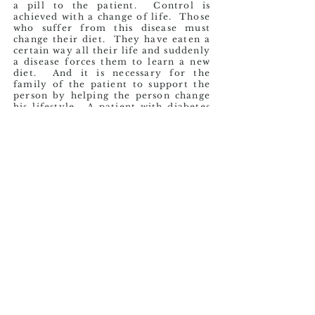
a pill to the patient. Control is
achieved with a change of life. Those
who suffer from this disease must
change their diet. They have eaten a
certain way all their life and suddenly
a disease forces them to learn a new
diet. And it is necessary for the
family of the patient to support the
person by helping the person change
his lifestyle. A patient with diabetes
should exercise regularly. But that
too is difficult, since throughout their
life they probably never developed
that habit. The person overnight
must start doing at least 30 minutes
of daily exercise. The willpower that
one must muster to achieve this life
change is very challenging. To make
matters worse, they often endure the
criticism of the people around them,
which only serves to demotivate.
Sadly, it is all too common for them
to continue the lifestyle that led to
the disease.
Mr. Gregorio is one of these people
who suffers from Diabetes Mellitus.
When I met Mr. Gregorio, this disease