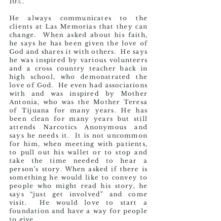
10%.
He always communicates to the
clients at Las Memorias that they can
change. When asked about his faith,
he says he has been given the love of
God and shares it with others. He says
he was inspired by various volunteers
and a cross country teacher back in
high school, who demonstrated the
love of God. He even had associations
with and was inspired by Mother
Antonia, who was the Mother Teresa
of Tijuana for many years. He has
been clean for many years but still
attends Narcotics Anonymous and
says he needs it. It is not uncommon
for him, when meeting with patients,
to pull out his wallet or to stop and
take the time needed to hear a
person’s story. When asked if there is
something he would like to convey to
people who might read his story, he
says “just get involved” and come
visit. He would love to start a
foundation and have a way for people
to give.