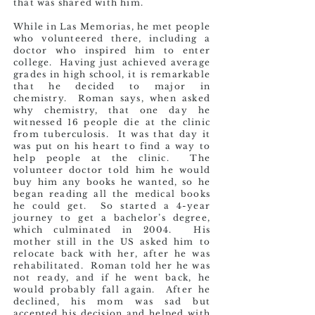
that was shared with him.
While in Las Memorias, he met people
who volunteered there, including a
doctor who inspired him to enter
college. Having just achieved average
grades in high school, it is remarkable
that he decided to major in
chemistry. Roman says, when asked
why chemistry, that one day he
witnessed 16 people die at the clinic
from tuberculosis. It was that day it
was put on his heart to find a way to
help people at the clinic. The
volunteer doctor told him he would
buy him any books he wanted, so he
began reading all the medical books
he could get. So started a 4-year
journey to get a bachelor’s degree,
which culminated in 2004. His
mother still in the US asked him to
relocate back with her, after he was
rehabilitated. Roman told her he was
not ready, and if he went back, he
would probably fall again. After he
declined, his mom was sad but
accepted his decision and helped with