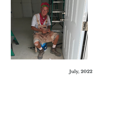
July, 2022