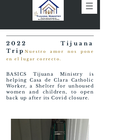
2022 Tijuana
Trip
Nuestro amor nos pone
en el lugar correcto.
BASICS Tijuana Ministry is
helping Casa de Clara Catholic
Worker, a Shelter for unhoused
women and children, to open
back up after its Covid closure.