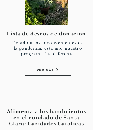
Lista de deseos de donación
Debido a los inconvenientes de
la pandemia, este año nuestro
programa fue diferente.
Ver más
Alimenta a los hambrientos
en el condado de Santa
Clara: Caridades Católicas