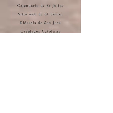
Calendario de St Julies
Sitio web de St Simon
Diócesis de San José
Caridades Católicas
Parroquia Resurrección
Casa de Clara Catholic
Worker
prepares to reopen its
doors.