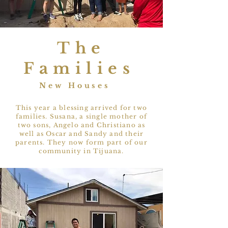
The
Families
New Houses
This year a blessing arrived for two
families. Susana, a single mother of
two sons, Angelo and Christiano as
well as Oscar and Sandy and their
parents. They now form part of our
community in Tijuana.