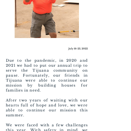
July 16-23, 2022
Due to the pandemic, in 2020 and
2021 we had to put our annual trip to
serve the Tijuana community on
pause. Fortunately, our friends in
Tijuana were able to continue our
mission by building houses for
families in need.
After two years of waiting with our
hearts full of hope and love, we were
able to continue our mission this
summer.
We were faced with a few challenges
this year. With safety in mind, we