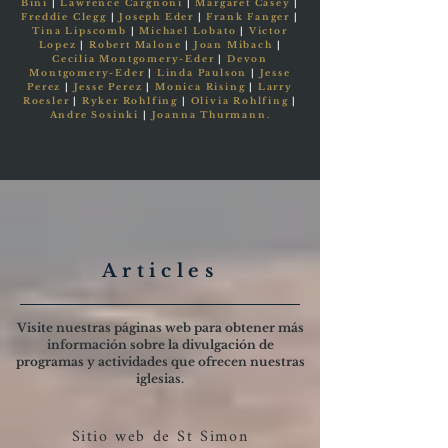
Bini
|
Lawrence Cargnoni
|
Margaret Casey
|
Freddie Clegg
|
Joseph Eder
|
Frank Fanger
|
Tina Lipscomb
|
Michael Lobato
|
Victor
Lopez
|
Robert Malone
|
Joan Mibach
|
Cecilia Montgomery-Eder
|
Devon
Montgomery-Eder
|
Linda Paulson
|
Jesse
Perez
|
Jesse Perez
|
Monica Rising
|
Larry
Roesler
|
Ryker Rohlfing
|
Olivia Rohlfing
|
Andre Sosinki
|
Joanna Thurmann.
Articles
Visite nuestras páginas web para obtener más
información sobre la divulgación de
programas y actividades que ofrecen nuestras
iglesias.
Sitio web de St Simon