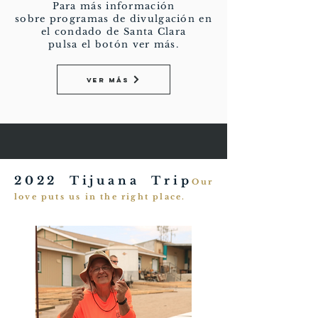
Para más información
sobre programas de divulgación en
el condado de Santa Clara
pulsa el botón ver más.
Ver más
2022 Tijuana Trip
Our
love puts us in the right place.