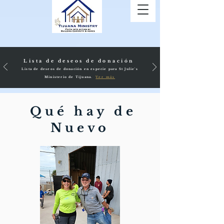
Lista de deseos de donación
Lista de deseos de donación en especie para St Julie's
Ministerio de Tijuana.
Ver más
Qué hay de
Nuevo