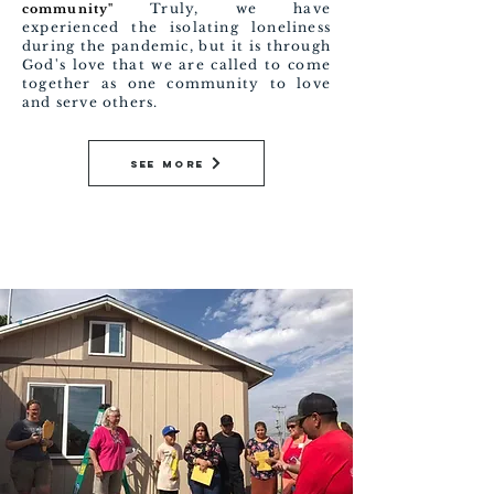
Truly, we have
community"
experienced the isolating loneliness
during the pandemic, but it is through
God's love that we are called to come
together as one community to love
and serve others.
See More