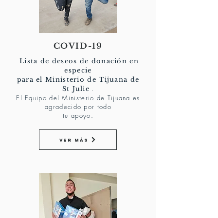
COVID-19
Lista de deseos de donación en
especie
para el Ministerio de Tijuana de
.
St Julie
El Equipo del Ministerio de Tijuana es
agradecido por todo
tu apoyo.
Ver más