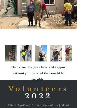
Thank you for your love and support,
without you none of this would be
possible.
Volunteers
2022
Alicia Aguilar
|
Christopher Allen
|
Mimi