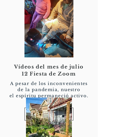
Vídeos del mes de julio
12 Fiesta de Zoom
A pesar de los inconvenientes
de la pandemia, nuestro
el espíritu permaneció activo.
Ver más