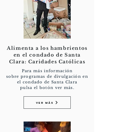
Alimenta a los hambrientos
en el condado de Santa
Clara: Caridades Católicas
Para más información
sobre programas de divulgación en
el condado de Santa Clara
pulsa el botón ver más.
Ver más