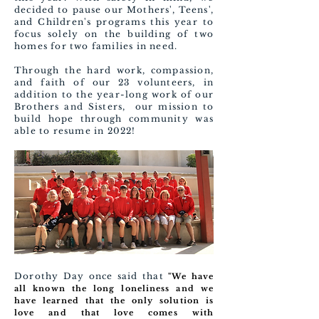
decided to pause our Mothers', Teens',
and Children's programs this year to
focus solely on the building of two
homes for two families in need.
Through the hard work, compassion,
and faith of our 23 volunteers, in
addition to the year-long work of our
Brothers and Sisters, our mission to
build hope through community was
able to resume in 2022!
Dorothy Day once said that
"We have
all known the long loneliness and we
have learned that the only solution is
love and that love comes with